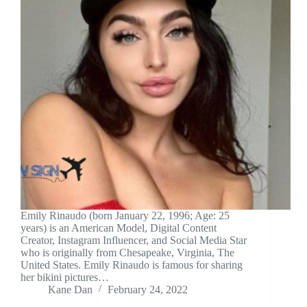
Emily Rinaudo (born January 22, 1996; Age: 25
years) is an American Model, Digital Content
Creator, Instagram Influencer, and Social Media Star
who is originally from Chesapeake, Virginia, The
United States. Emily Rinaudo is famous for sharing
her bikini pictures…
Kane Dan
February 24, 2022