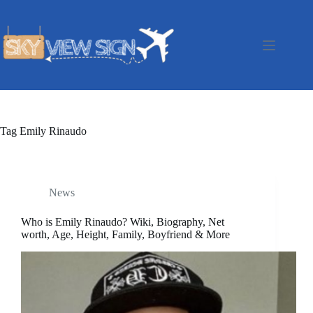
Skip
to
content
Tag
Emily Rinaudo
News
Who is Emily Rinaudo? Wiki, Biography, Net
worth, Age, Height, Family, Boyfriend & More