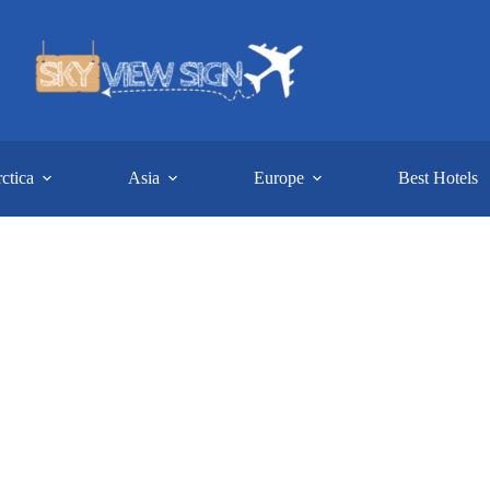
ctica
Asia
Europe
Best Hotels