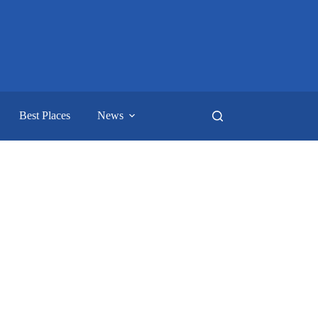
Best Places
News