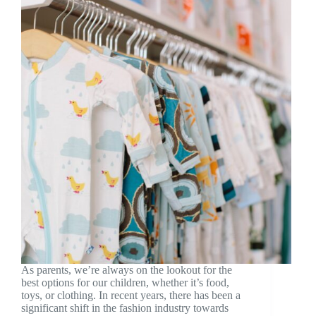
As parents, we’re always on the lookout for the
best options for our children, whether it’s food,
toys, or clothing. In recent years, there has been a
significant shift in the fashion industry towards