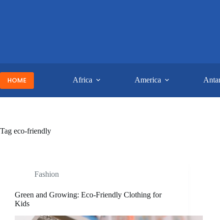
Skip
to
content
HOME
Africa
America
Antar
Tag
eco-friendly
Fashion
Green and Growing: Eco-Friendly Clothing for
Kids