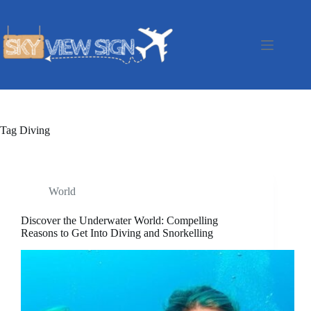
Skip
to
content
Tag
Diving
World
Discover the Underwater World: Compelling
Reasons to Get Into Diving and Snorkelling