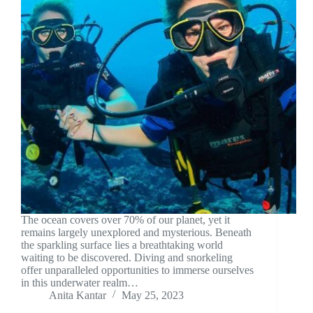
The ocean covers over 70% of our planet, yet it
remains largely unexplored and mysterious. Beneath
the sparkling surface lies a breathtaking world
waiting to be discovered. Diving and snorkeling
offer unparalleled opportunities to immerse ourselves
in this underwater realm…
Anita Kantar
May 25, 2023