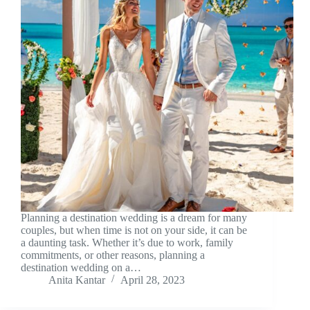
Planning a destination wedding is a dream for many
couples, but when time is not on your side, it can be
a daunting task. Whether it’s due to work, family
commitments, or other reasons, planning a
destination wedding on a…
Anita Kantar
April 28, 2023