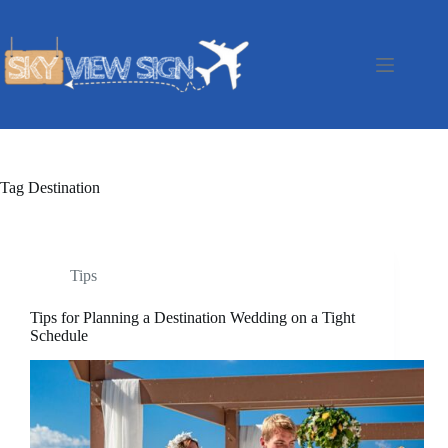
Skip
to
content
Tag
Destination
Tips
Tips for Planning a Destination Wedding on a Tight
Schedule