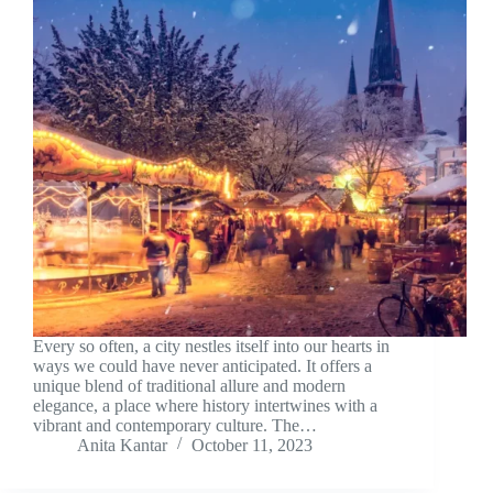
Every so often, a city nestles itself into our hearts in
ways we could have never anticipated. It offers a
unique blend of traditional allure and modern
elegance, a place where history intertwines with a
vibrant and contemporary culture. The…
Anita Kantar
October 11, 2023