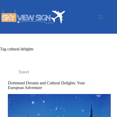
Skip
to
content
Tag
cultural delights
Travel
Dortmund Dreams and Cultural Delights: Your
European Adventure