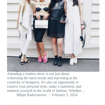
Attending a fashion show is not just about
witnessing the latest trends and marveling at the
creativity of designers. It’s also an opportunity to
express your personal style, make a statement, and
immerse yourself in the world of fashion. Whether…
Miljan Radovanovic
February 5, 2024