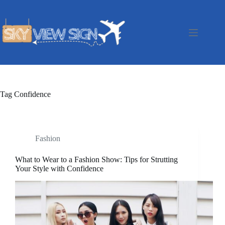
Skip
to
content
Tag
Confidence
Fashion
What to Wear to a Fashion Show: Tips for Strutting
Your Style with Confidence