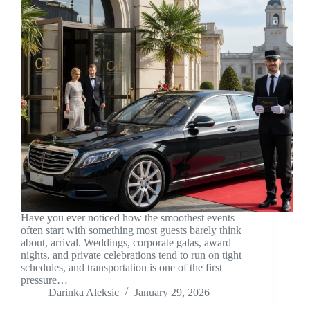
Have you ever noticed how the smoothest events
often start with something most guests barely think
about, arrival. Weddings, corporate galas, award
nights, and private celebrations tend to run on tight
schedules, and transportation is one of the first
pressure…
Darinka Aleksic
January 29, 2026