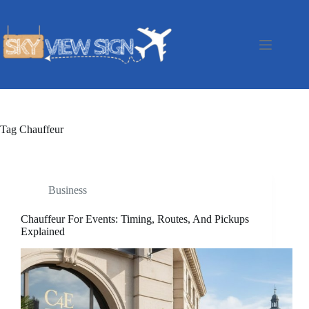
Skip
to
content
Tag
Chauffeur
Business
Chauffeur For Events: Timing, Routes, And Pickups
Explained