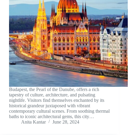
Budapest, the Pearl of the Danube, offers a rich
tapestry of culture, architecture, and pulsating
nightlife. Visitors find themselves enchanted by its
historical grandeur juxtaposed with vibrant
contemporary cultural scenes. From soothing thermal
baths to iconic architectural gems, this city…
Anita Kantar
June 28, 2024