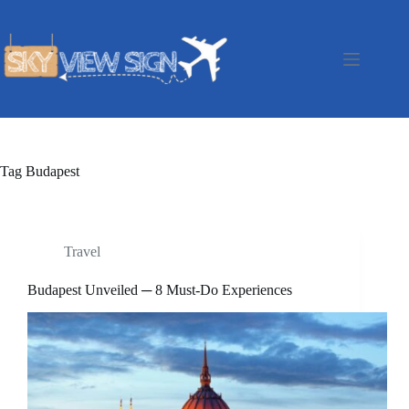
Skip
to
content
Tag
Budapest
Travel
Budapest Unveiled ─ 8 Must-Do Experiences