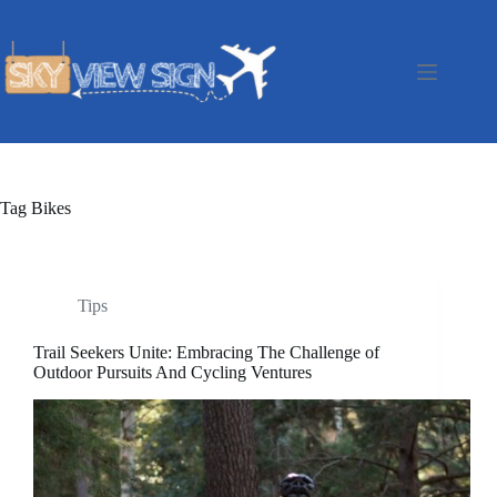
Skip
to
content
Tag
Bikes
Tips
Trail Seekers Unite: Embracing The Challenge of
Outdoor Pursuits And Cycling Ventures