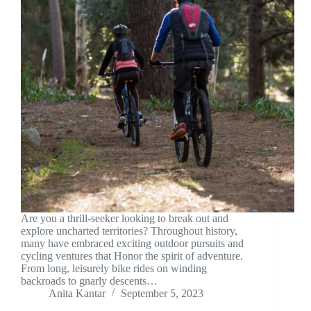
Are you a thrill-seeker looking to break out and
explore uncharted territories? Throughout history,
many have embraced exciting outdoor pursuits and
cycling ventures that Honor the spirit of adventure.
From long, leisurely bike rides on winding
backroads to gnarly descents…
Anita Kantar
September 5, 2023