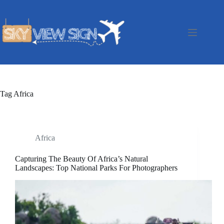
Skip
to
content
Tag
Africa
Africa
Capturing The Beauty Of Africa’s Natural
Landscapes: Top National Parks For Photographers