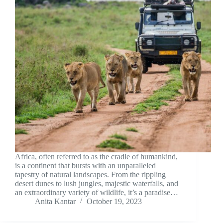
Africa, often referred to as the cradle of humankind,
is a continent that bursts with an unparalleled
tapestry of natural landscapes. From the rippling
desert dunes to lush jungles, majestic waterfalls, and
an extraordinary variety of wildlife, it’s a paradise…
Anita Kantar
October 19, 2023